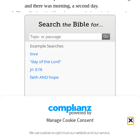
Manage Cookie Consent
We use cookies to optimize our website and our service.