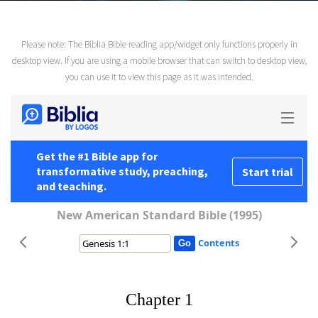
Please note: The Biblia Bible reading app/widget only functions properly in
desktop view. If you are using a mobile browser that can switch to desktop view,
you can use it to view this page as it was intended.