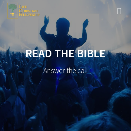
Skip
to
content
READ THE BIBLE
Answer the call