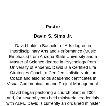
Pastor
David S. Sims Jr.
David holds a Bachelor of Arts degree in
Interdisciplinary Arts and Performance (Music
Emphasis) from Arizona State University and a
Master of Science degree in Psychology from
University of Phoenix. David is a Certified Life
Strategies Coach, a Certified Holistic Nutrition
Coach and also holds academic certificates in
Visual Communication and Project Management.
David began pastoring a church plant in 2004
and, for several years held ministerial credentials
with ALFI.. David is currently an ordained minister