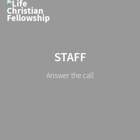
STAFF
Answer the call