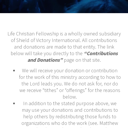
Life Christian Fellowship is a wholly owned subsidiary
of Shield of Victory International. All contributions
and donations are made to that entity. The link
below will take you directly to the
“Contributions
and Donations”
page on that site.
We will receive your donation or contribution
for the work of this ministry according to how to
the Lord leads you. We do not ask for, nor do
we receive “tithes” or “offerings” for the reasons
below.
In addition to the stated purpose above, we
may use your donations and contributions to
help others by redistributing those funds to
organizations who do the work (see. Matthew