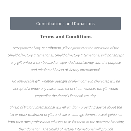
Contributions and Donations
Terms and Conditions
Acceptance of any contribution, gift or grant is at the discretion of the
Shield of Victory International. Shield of Victory International will not accept
any gift unless it can be used or expended consistently with the purpose
and mission of Shield of Victory International.
No irrevocable gift, whether outright or life-income in character, will be
accepted if under any reasonable set of circumstances the gift would
jeopardize the donor’s financial security.
Shield of Victory International will refrain from providing advice about the
tax or other treatment of gifts and will encourage donors to seek guidance
from their own professional advisers to assist them in the process of making
their donation. The Shield of Victory International will provide