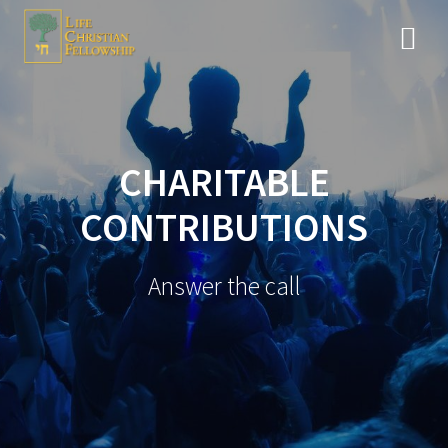
CHARITABLE
CONTRIBUTIONS
Answer the call