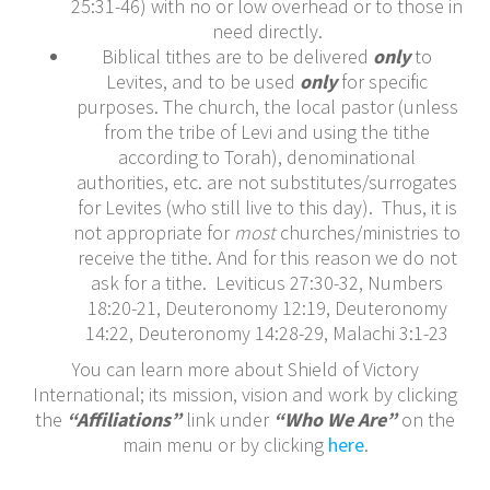
25:31-46) with no or low overhead or to those in
need directly.
Biblical tithes are to be delivered
only
to
Levites, and to be used
only
for specific
purposes. The church, the local pastor (unless
from the tribe of Levi and using the tithe
according to Torah), denominational
authorities, etc. are not substitutes/surrogates
for Levites (who still live to this day). Thus, it is
not appropriate for
most
churches/ministries to
receive the tithe. And for this reason we do not
ask for a tithe. Leviticus 27:30-32, Numbers
18:20-21, Deuteronomy 12:19, Deuteronomy
14:22, Deuteronomy 14:28-29, Malachi 3:1-23
You can learn more about Shield of Victory
International; its mission, vision and work by clicking
the
“Affiliations”
link under
“Who We Are”
on the
main menu or by clicking
here
.