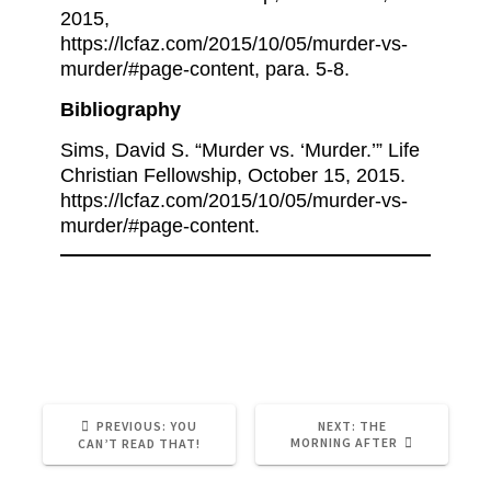
2015,
https://lcfaz.com/2015/10/05/murder-vs-
murder/#page-content, para. 5-8.
Bibliography
Sims, David S. “Murder vs. ‘Murder.’” Life
Christian Fellowship, October 15, 2015.
https://lcfaz.com/2015/10/05/murder-vs-
murder/#page-content.
Abortion
Judgement
Politics
PREVIOUS:
YOU
NEXT:
THE
MORNING AFTER
CAN’T READ THAT!