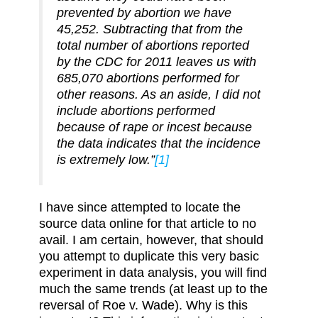
prevented by abortion we have
45,252. Subtracting that from the
total number of abortions reported
by the CDC for 2011 leaves us with
685,070 abortions performed for
other reasons. As an aside, I did not
include abortions performed
because of rape or incest because
the data indicates that the incidence
is extremely low.”
[1]
I have since attempted to locate the
source data online for that article to no
avail. I am certain, however, that should
you attempt to duplicate this very basic
experiment in data analysis, you will find
much the same trends (at least up to the
reversal of Roe v. Wade). Why is this