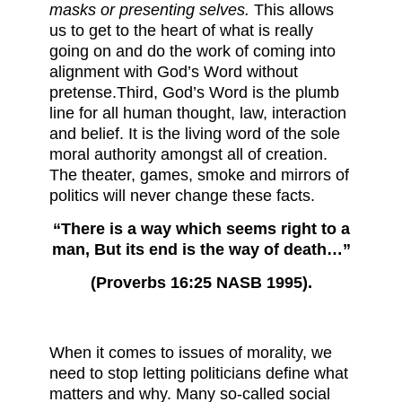
masks or presenting selves.
This allows
us to get to the heart of what is really
going on and do the work of coming into
alignment with God’s Word without
pretense.Third, God’s Word is the plumb
line for all human thought, law, interaction
and belief. It is the living word of the sole
moral authority amongst all of creation.
The theater, games, smoke and mirrors of
politics will never change these facts.
“There is a way which seems right to a
man, But its end is the way of death…”
(Proverbs 16:25 NASB 1995).
When it comes to issues of morality, we
need to stop letting politicians define what
matters and why. Many so-called social