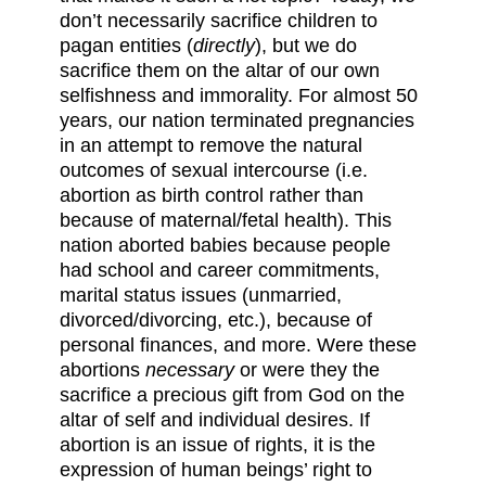
don’t necessarily sacrifice children to
pagan entities (
directly
), but we do
sacrifice them on the altar of our own
selfishness and immorality. For almost 50
years, our nation terminated pregnancies
in an attempt to remove the natural
outcomes of sexual intercourse (i.e.
abortion as birth control rather than
because of maternal/fetal health). This
nation aborted babies because people
had school and career commitments,
marital status issues (unmarried,
divorced/divorcing, etc.), because of
personal finances, and more. Were these
abortions
necessary
or were they the
sacrifice a precious gift from God on the
altar of self and individual desires. If
abortion is an issue of rights, it is the
expression of human beings’ right to