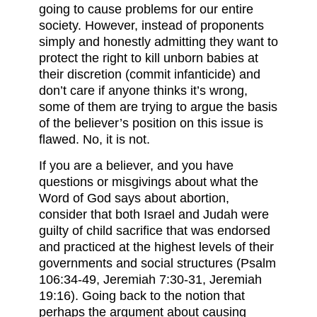
going to cause problems for our entire
society. However, instead of proponents
simply and honestly admitting they want to
protect the right to kill unborn babies at
their discretion (commit infanticide) and
don’t care if anyone thinks it’s wrong,
some of them are trying to argue the basis
of the believer’s position on this issue is
flawed. No, it is not.
If you are a believer, and you have
questions or misgivings about what the
Word of God says about abortion,
consider that both Israel and Judah were
guilty of child sacrifice that was endorsed
and practiced at the highest levels of their
governments and social structures (Psalm
106:34-49, Jeremiah 7:30-31, Jeremiah
19:16). Going back to the notion that
perhaps the argument about causing