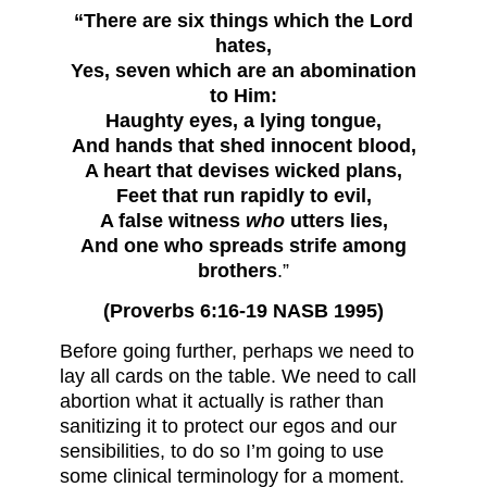
“There are six things which the Lord
hates,
Yes, seven which are an abomination
to Him:
Haughty eyes, a lying tongue,
And hands that shed innocent blood,
A heart that devises wicked plans,
Feet that run rapidly to evil,
A false witness
who
utters lies,
And one who spreads strife among
brothers
.”
(Proverbs 6:16-19 NASB 1995)
Before going further, perhaps we need to
lay all cards on the table. We need to call
abortion what it actually is rather than
sanitizing it to protect our egos and our
sensibilities, to do so I’m going to use
some clinical terminology for a moment.