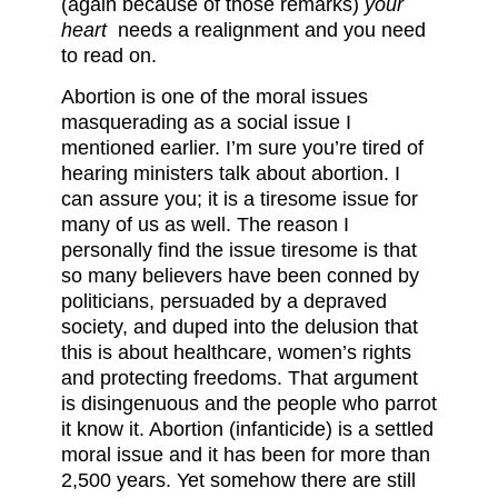
(again because of those remarks)
your
heart
needs a realignment and you need
to read on.
Abortion is one of the moral issues
masquerading as a social issue I
mentioned earlier. I’m sure you’re tired of
hearing ministers talk about abortion. I
can assure you; it is a tiresome issue for
many of us as well. The reason I
personally find the issue tiresome is that
so many believers have been conned by
politicians, persuaded by a depraved
society, and duped into the delusion that
this is about healthcare, women’s rights
and protecting freedoms. That argument
is disingenuous and the people who parrot
it know it. Abortion (infanticide) is a settled
moral issue and it has been for more than
2,500 years. Yet somehow there are still