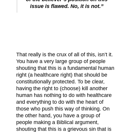
issue is flawed. No, it is not.”
That really is the crux of all of this, isn’t it.
You have a very large group of people
shouting that this is a fundamental human
right (a healthcare right) that should be
constitutionally protected. To be clear,
having the right to (choose) kill another
human has nothing to do with healthcare
and everything to do with the heart of
those who push this way of thinking. On
the other hand, you have a group of
people making a Biblical argument,
shouting that this is a grievous sin that is