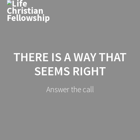
THERE IS A WAY THAT
SEEMS RIGHT
Answer the call