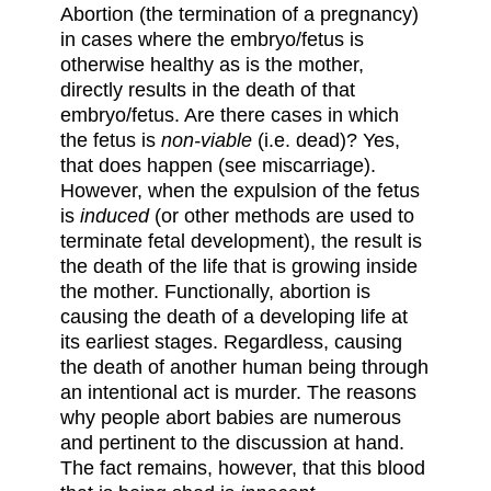
Abortion (the termination of a pregnancy)
in cases where the embryo/fetus is
otherwise healthy as is the mother,
directly results in the death of that
embryo/fetus. Are there cases in which
the fetus is
non-viable
(i.e. dead)? Yes,
that does happen (see miscarriage).
However, when the expulsion of the fetus
is
induced
(or other methods are used to
terminate fetal development), the result is
the death of the life that is growing inside
the mother. Functionally, abortion is
causing the death of a developing life at
its earliest stages. Regardless, causing
the death of another human being through
an intentional act is murder. The reasons
why people abort babies are numerous
and pertinent to the discussion at hand.
The fact remains, however, that this blood