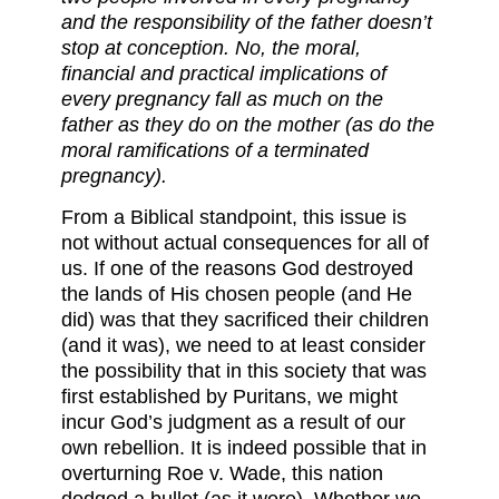
and the responsibility of the father doesn’t
stop at conception. No, the moral,
financial and practical implications of
every pregnancy fall as much on the
father as they do on the mother (as do the
moral ramifications of a terminated
pregnancy).
From a Biblical standpoint, this issue is
not without actual consequences for all of
us. If one of the reasons God destroyed
the lands of His chosen people (and He
did) was that they sacrificed their children
(and it was), we need to at least consider
the possibility that in this society that was
first established by Puritans, we might
incur God’s judgment as a result of our
own rebellion. It is indeed possible that in
overturning Roe v. Wade, this nation