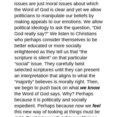
issues are just moral issues about which
the Word of God is clear and yet we allow
politicians to manipulate our beliefs by
making appeals to our emotions. We allow
political ideology to ask the question, “Did
God really say?” We listen to Christians
who perhaps consider themselves to be
better educated or more socially
enlightened as they tell us that “the
scripture is silent” on that particular
“social” issue. They carefully twist
selected scriptures until they can present
an interpretation that aligns to what the
“majority” believes is morally right. Then,
we begin to push back on what
we know
the Word of God says. Why? Perhaps
because it is politically and socially
expedient. Perhaps because now we
feel
this new way of looking at things must be