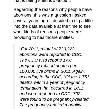
that is being shed is
innocent.
Regarding the reasons why people have
abortions, this was a question I asked
several years ago. I decided to dig a little
into the data available at the time to see
what kinds of reasons people were
providing to healthcare entities.
“For 2011, a total of 730,322
abortions were reported to CDC.
The CDC also reports 17.8
pregnancy related deaths per
100,000 live births in 2011. Again,
according to the CDC, “Of the 1,751
deaths within a year of pregnancy
termination that occurred in 2011
and were reported to CDC, 702
were found to be pregnancy-related.
The pregnancy-related mortality