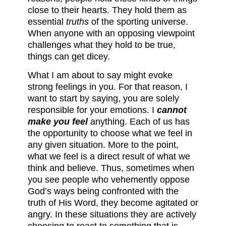
close to their hearts. They hold them as
essential
truths
of the sporting universe.
When anyone with an opposing viewpoint
challenges what they hold to be true,
things can get dicey.
What I am about to say might evoke
strong feelings in you. For that reason, I
want to start by saying, you are solely
responsible for your emotions. I
cannot
make you feel
anything. Each of us has
the opportunity to choose what we feel in
any given situation. More to the point,
what we feel is a direct result of what we
think and believe. Thus, sometimes when
you see people who vehemently oppose
God’s ways being confronted with the
truth of His Word, they become agitated or
angry. In these situations they are actively