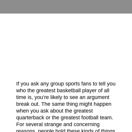
There is a Way That
Seems Right
David Sims
March 8, 2024
Uncategorized
0
If you ask any group sports fans to tell you
who the greatest basketball player of all
time is, you’re likely to see an argument
break out. The same thing might happen
when you ask about the greatest
quarterback or the greatest football team.
For several strange and concerning
reasons, people hold these kinds of things