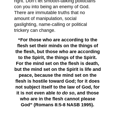
right. Don’t let smooth-talking politicians
con you into being an enemy of God.
There are immutable truths that no
amount of manipulation, social
gaslighting, name-calling or political
trickery can change.
“For those who are according to the
flesh set their minds on the things of
the flesh, but those who are according
to the Spirit, the things of the Spirit.
For the mind set on the flesh is death,
but the mind set on the Spirit is life and
peace, because the mind set on the
flesh is hostile toward God; for it does
not subject itself to the law of God, for
it is not even able
to do so
, and those
who are in the flesh cannot please
God” (Romans 8:5-8 NASB 1995).