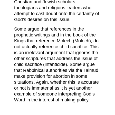
Christian and Jewish scholars,
theologians and religious leaders who
attempt to cast doubt onto the certainty of
God’s desires on this issue.
Some argue that references in the
prophetic writings and in the book of the
Kings that reference Molech (Moloch), do
not actually reference child sacrifice. This
is an irrelevant argument that ignores the
other scriptures that address the issue of
child sacrifice (infanticide). Some argue
that Rabbinical authorities via the Talmud
make provision for abortion in some
situations. Again, whether this is accurate
or not is immaterial as it is yet another
example of someone interpreting God’s
Word in the interest of making policy.