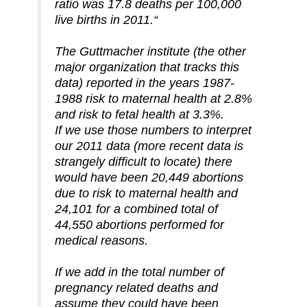
ratio was 17.8 deaths per 100,000
live births in 2011.“
The Guttmacher institute (the other
major organization that tracks this
data) reported in the years 1987-
1988 risk to maternal health at 2.8%
and risk to fetal health at 3.3%.
If we use those numbers to interpret
our 2011 data (more recent data is
strangely difficult to locate) there
would have been 20,449 abortions
due to risk to maternal health and
24,101 for a combined total of
44,550 abortions performed for
medical reasons.
If we add in the total number of
pregnancy related deaths and
assume they could have been