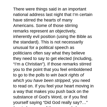
There were things said in an important
national address last night that I’m certain
have stirred the hearts of many
Americans. Some of those stirring
remarks represent an objectively,
inherently evil position (using the Bible as
the standard). This is not necessarily
unusual for a political speech as
politicians often say what they believe
they need to say to get elected (including,
“I’m a Christian”). If those remarks stirred
you to the point that you feel emboldened
to go to the polls to
win back rights of
which you have been stripped
, you need
to read on. If you feel your heart moving in
a way that makes you push back on the
substance of God’s Word, or if you find
yourself saying “Did God really say?…”