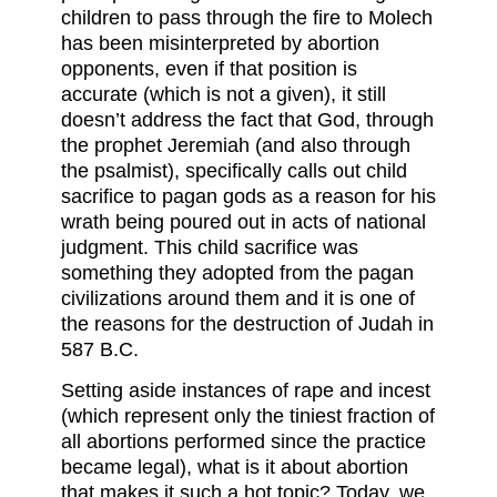
children to pass through the fire to Molech
has been misinterpreted by abortion
opponents, even if that position is
accurate (which is not a given), it still
doesn’t address the fact that God, through
the prophet Jeremiah (and also through
the psalmist), specifically calls out child
sacrifice to pagan gods as a reason for his
wrath being poured out in acts of national
judgment. This child sacrifice was
something they adopted from the pagan
civilizations around them and it is one of
the reasons for the destruction of Judah in
587 B.C.
Setting aside instances of rape and incest
(which represent only the tiniest fraction of
all abortions performed since the practice
became legal), what is it about abortion
that makes it such a hot topic? Today, we