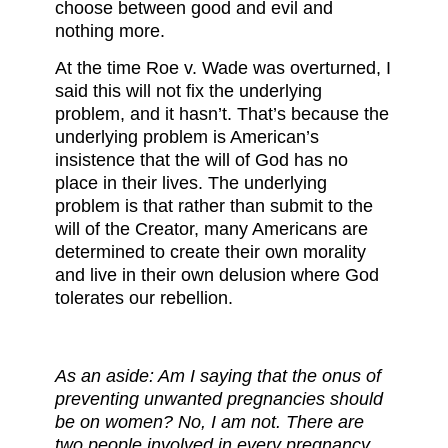
choose between good and evil and
nothing more.
At the time Roe v. Wade was overturned, I
said this will not fix the underlying
problem, and it hasn’t. That’s because the
underlying problem is American’s
insistence that the will of God has no
place in their lives. The underlying
problem is that rather than submit to the
will of the Creator, many Americans are
determined to create their own morality
and live in their own delusion where God
tolerates our rebellion.
As an aside: Am I saying that the onus of
preventing unwanted pregnancies should
be on women? No, I am not. There are
two people involved in every pregnancy