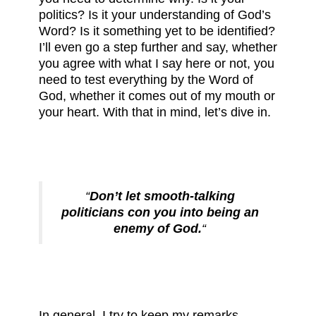
politics? Is it your understanding of God’s
Word? Is it something yet to be identified?
I’ll even go a step further and say, whether
you agree with what I say here or not, you
need to test everything by the Word of
God, whether it comes out of my mouth or
your heart. With that in mind, let’s dive in.
“
Don’t let smooth-talking
politicians con you into being an
enemy of God.
“
In general, I try to keep my remarks