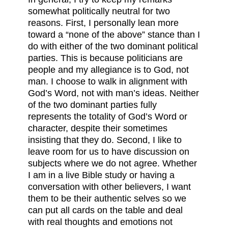
somewhat politically neutral for two
reasons. First, I personally lean more
toward a “none of the above” stance than I
do with either of the two dominant political
parties. This is because politicians are
people and my allegiance is to God, not
man. I choose to walk in alignment with
God’s Word, not with man’s ideas. Neither
of the two dominant parties fully
represents the totality of God’s Word or
character, despite their sometimes
insisting that they do. Second, I like to
leave room for us to have discussion on
subjects where we do not agree. Whether
I am in a live Bible study or having a
conversation with other believers, I want
them to be their authentic selves so we
can put all cards on the table and deal
with real thoughts and emotions not