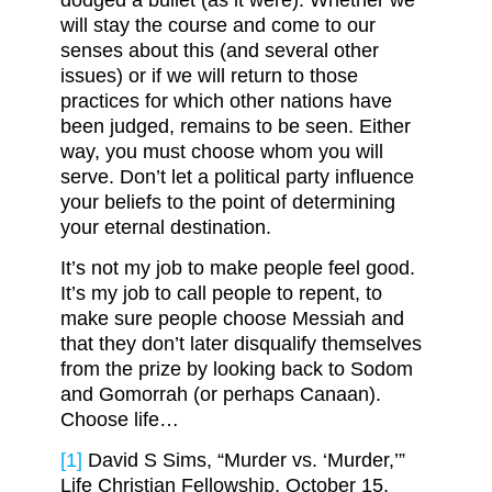
dodged a bullet (as it were). Whether we
will stay the course and come to our
senses about this (and several other
issues) or if we will return to those
practices for which other nations have
been judged, remains to be seen. Either
way, you must choose whom you will
serve. Don’t let a political party influence
your beliefs to the point of determining
your eternal destination.
It’s not my job to make people feel good.
It’s my job to call people to repent, to
make sure people choose Messiah and
that they don’t later disqualify themselves
from the prize by looking back to Sodom
and Gomorrah (or perhaps Canaan).
Choose life…
[1]
David S Sims, “Murder vs. ‘Murder,’”
Life Christian Fellowship, October 15,