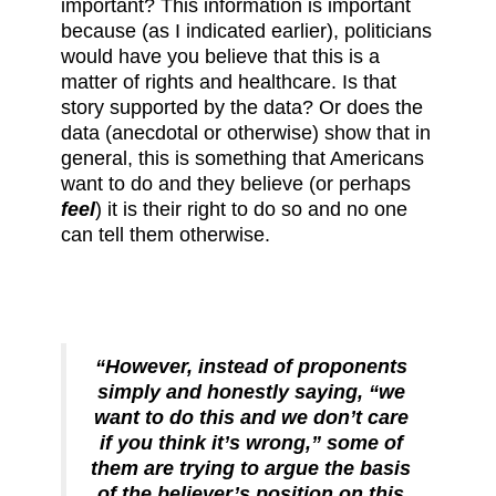
important? This information is important
because (as I indicated earlier), politicians
would have you believe that this is a
matter of rights and healthcare. Is that
story supported by the data? Or does the
data (anecdotal or otherwise) show that in
general, this is something that Americans
want to do and they believe (or perhaps
feel
) it is their right to do so and no one
can tell them otherwise.
“However, instead of proponents
simply and honestly saying, “we
want to do this and we don’t care
if you think it’s wrong,” some of
them are trying to argue the basis
of the believer’s position on this