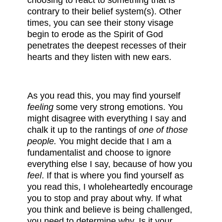
choosing to react to something that is
contrary to their belief system(s). Other
times, you can see their stony visage
begin to erode as the Spirit of God
penetrates the deepest recesses of their
hearts and they listen with new ears.
As you read this, you may find yourself
feeling
some very strong emotions. You
might disagree with everything I say and
chalk it up to the rantings of
one of those
people.
You might decide that I am a
fundamentalist and choose to ignore
everything else I say, because of how you
feel
. If that is where you find yourself as
you read this, I wholeheartedly encourage
you to stop and pray about why. If what
you think and believe is being challenged,
you need to determine why. Is it your